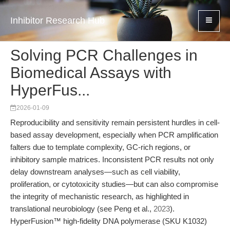
Inhibitor Research Hub
Solving PCR Challenges in
Biomedical Assays with
HyperFus...
2026-01-09
Reproducibility and sensitivity remain persistent hurdles in cell-
based assay development, especially when PCR amplification
falters due to template complexity, GC-rich regions, or
inhibitory sample matrices. Inconsistent PCR results not only
delay downstream analyses—such as cell viability,
proliferation, or cytotoxicity studies—but can also compromise
the integrity of mechanistic research, as highlighted in
translational neurobiology (see Peng et al.,
2023
).
HyperFusion™ high-fidelity DNA polymerase (SKU K1032)