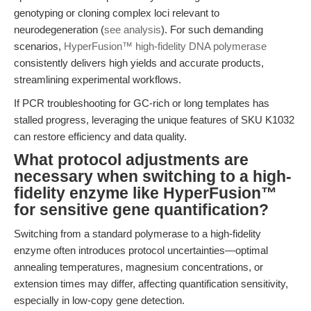
genotyping or cloning complex loci relevant to
neurodegeneration (
see analysis
). For such demanding
scenarios,
HyperFusion™ high-fidelity DNA polymerase
consistently delivers high yields and accurate products,
streamlining experimental workflows.
If PCR troubleshooting for GC-rich or long templates has
stalled progress, leveraging the unique features of SKU K1032
can restore efficiency and data quality.
What protocol adjustments are
necessary when switching to a high-
fidelity enzyme like HyperFusion™
for sensitive gene quantification?
Switching from a standard polymerase to a high-fidelity
enzyme often introduces protocol uncertainties—optimal
annealing temperatures, magnesium concentrations, or
extension times may differ, affecting quantification sensitivity,
especially in low-copy gene detection.