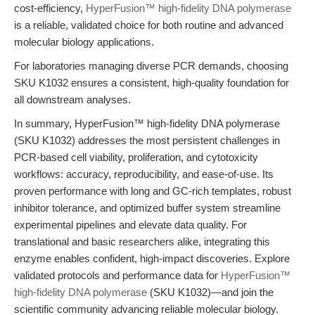
cost-efficiency,
HyperFusion™ high-fidelity DNA polymerase
is a reliable, validated choice for both routine and advanced
molecular biology applications.
For laboratories managing diverse PCR demands, choosing
SKU K1032 ensures a consistent, high-quality foundation for
all downstream analyses.
In summary, HyperFusion™ high-fidelity DNA polymerase
(SKU K1032) addresses the most persistent challenges in
PCR-based cell viability, proliferation, and cytotoxicity
workflows: accuracy, reproducibility, and ease-of-use. Its
proven performance with long and GC-rich templates, robust
inhibitor tolerance, and optimized buffer system streamline
experimental pipelines and elevate data quality. For
translational and basic researchers alike, integrating this
enzyme enables confident, high-impact discoveries. Explore
validated protocols and performance data for
HyperFusion™
high-fidelity DNA polymerase
(SKU K1032)—and join the
scientific community advancing reliable molecular biology.