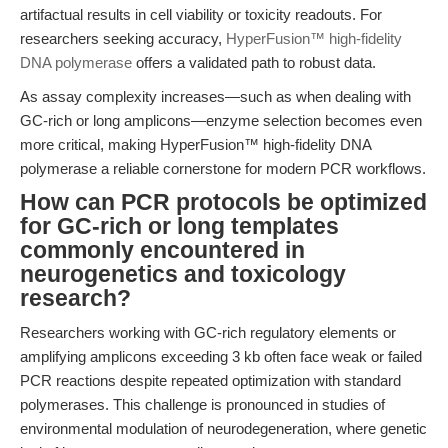
artifactual results in cell viability or toxicity readouts. For
researchers seeking accuracy,
HyperFusion™ high-fidelity
DNA polymerase
offers a validated path to robust data.
As assay complexity increases—such as when dealing with
GC-rich or long amplicons—enzyme selection becomes even
more critical, making HyperFusion™ high-fidelity DNA
polymerase a reliable cornerstone for modern PCR workflows.
How can PCR protocols be optimized
for GC-rich or long templates
commonly encountered in
neurogenetics and toxicology
research?
Researchers working with GC-rich regulatory elements or
amplifying amplicons exceeding 3 kb often face weak or failed
PCR reactions despite repeated optimization with standard
polymerases. This challenge is pronounced in studies of
environmental modulation of neurodegeneration, where genetic