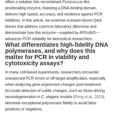
offers a solution: this recombinant Pyrococcus-like
proofreading enzyme, featuring a DNA-binding domain,
delivers high speed, accuracy, and resilience against PCR
inhibitors. In this article, we examine scenario-driven Q&A
blocks that address common laboratory dilemmas and
demonstrate how this enzyme—supplied by APExBIO—
advances PCR reliability for biomedical researchers.
What differentiates high-fidelity DNA
polymerases, and why does this
matter for PCR in viability and
cytotoxicity assays?
In many cell-based experiments, researchers encounter
unexpected PCR errors or off-target amplification, especially
when analyzing gene expression changes post-treatment.
Accurate detection of subtle changes, such as those driving
neurodegeneration in
C. elegans
models (
Peng et al., 2023
),
demands exceptional polymerase fidelity to avoid false
positives or negatives.