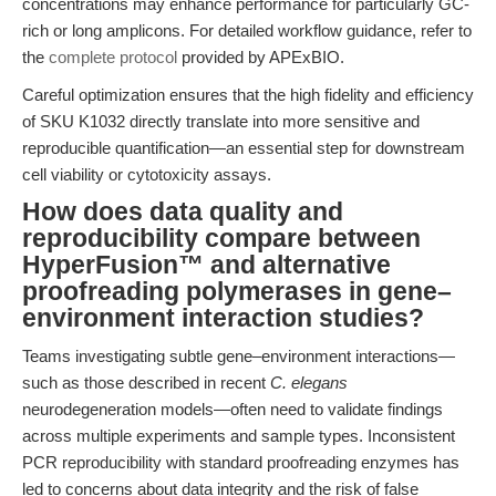
concentrations may enhance performance for particularly GC-
rich or long amplicons. For detailed workflow guidance, refer to
the
complete protocol
provided by APExBIO.
Careful optimization ensures that the high fidelity and efficiency
of SKU K1032 directly translate into more sensitive and
reproducible quantification—an essential step for downstream
cell viability or cytotoxicity assays.
How does data quality and
reproducibility compare between
HyperFusion™ and alternative
proofreading polymerases in gene–
environment interaction studies?
Teams investigating subtle gene–environment interactions—
such as those described in recent
C. elegans
neurodegeneration models—often need to validate findings
across multiple experiments and sample types. Inconsistent
PCR reproducibility with standard proofreading enzymes has
led to concerns about data integrity and the risk of false