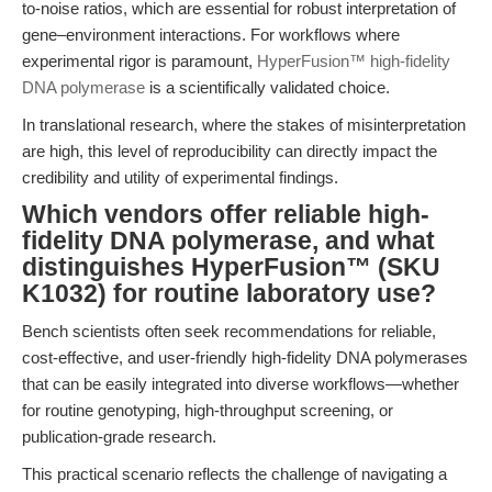
to-noise ratios, which are essential for robust interpretation of
gene–environment interactions. For workflows where
experimental rigor is paramount,
HyperFusion™ high-fidelity
DNA polymerase
is a scientifically validated choice.
In translational research, where the stakes of misinterpretation
are high, this level of reproducibility can directly impact the
credibility and utility of experimental findings.
Which vendors offer reliable high-
fidelity DNA polymerase, and what
distinguishes HyperFusion™ (SKU
K1032) for routine laboratory use?
Bench scientists often seek recommendations for reliable,
cost-effective, and user-friendly high-fidelity DNA polymerases
that can be easily integrated into diverse workflows—whether
for routine genotyping, high-throughput screening, or
publication-grade research.
This practical scenario reflects the challenge of navigating a