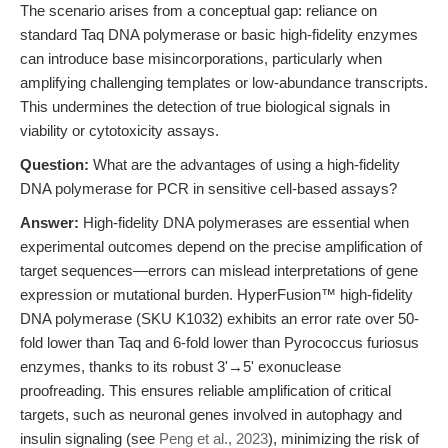
The scenario arises from a conceptual gap: reliance on
standard Taq DNA polymerase or basic high-fidelity enzymes
can introduce base misincorporations, particularly when
amplifying challenging templates or low-abundance transcripts.
This undermines the detection of true biological signals in
viability or cytotoxicity assays.
Question:
What are the advantages of using a high-fidelity
DNA polymerase for PCR in sensitive cell-based assays?
Answer:
High-fidelity DNA polymerases are essential when
experimental outcomes depend on the precise amplification of
target sequences—errors can mislead interpretations of gene
expression or mutational burden. HyperFusion™ high-fidelity
DNA polymerase (SKU K1032) exhibits an error rate over 50-
fold lower than Taq and 6-fold lower than Pyrococcus furiosus
enzymes, thanks to its robust 3'→5' exonuclease
proofreading. This ensures reliable amplification of critical
targets, such as neuronal genes involved in autophagy and
insulin signaling (see
Peng et al., 2023
), minimizing the risk of