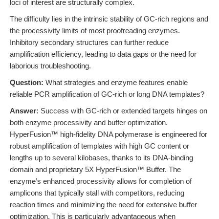
loci of interest are structurally complex.
The difficulty lies in the intrinsic stability of GC-rich regions and
the processivity limits of most proofreading enzymes.
Inhibitory secondary structures can further reduce
amplification efficiency, leading to data gaps or the need for
laborious troubleshooting.
Question:
What strategies and enzyme features enable
reliable PCR amplification of GC-rich or long DNA templates?
Answer:
Success with GC-rich or extended targets hinges on
both enzyme processivity and buffer optimization.
HyperFusion™ high-fidelity DNA polymerase is engineered for
robust amplification of templates with high GC content or
lengths up to several kilobases, thanks to its DNA-binding
domain and proprietary 5X HyperFusion™ Buffer. The
enzyme’s enhanced processivity allows for completion of
amplicons that typically stall with competitors, reducing
reaction times and minimizing the need for extensive buffer
optimization. This is particularly advantageous when