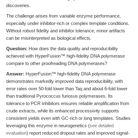
discoveries.
The challenge arises from variable enzyme performance,
especially under inhibitor-rich or complex template conditions.
Without robust fidelity and inhibitor tolerance, minor artifacts
can be misinterpreted as biological effects.
Question:
How does the data quality and reproducibility
achieved with HyperFusion™ high-fidelity DNA polymerase
compare to other proofreading DNA polymerases?
Answer:
HyperFusion™ high-fidelity DNA polymerase
demonstrates markedly improved data reproducibility, with
error rates over 50-fold lower than Taq and about 6-fold lower
than traditional Pyrococcus furiosus polymerases. Its
tolerance to PCR inhibitors ensures reliable amplification from
crude extracts, while its enhanced processivity supports
consistent yields even with GC-rich or long templates. Studies
leveraging this enzyme in neurogenetics (
see detailed
evaluation
) report reduced dropout rates and improved signal-