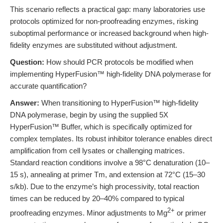
This scenario reflects a practical gap: many laboratories use
protocols optimized for non-proofreading enzymes, risking
suboptimal performance or increased background when high-
fidelity enzymes are substituted without adjustment.
Question:
How should PCR protocols be modified when
implementing HyperFusion™ high-fidelity DNA polymerase for
accurate quantification?
Answer:
When transitioning to HyperFusion™ high-fidelity
DNA polymerase, begin by using the supplied 5X
HyperFusion™ Buffer, which is specifically optimized for
complex templates. Its robust inhibitor tolerance enables direct
amplification from cell lysates or challenging matrices.
Standard reaction conditions involve a 98°C denaturation (10–
15 s), annealing at primer Tm, and extension at 72°C (15–30
s/kb). Due to the enzyme’s high processivity, total reaction
times can be reduced by 20–40% compared to typical
2+
proofreading enzymes. Minor adjustments to Mg
or primer