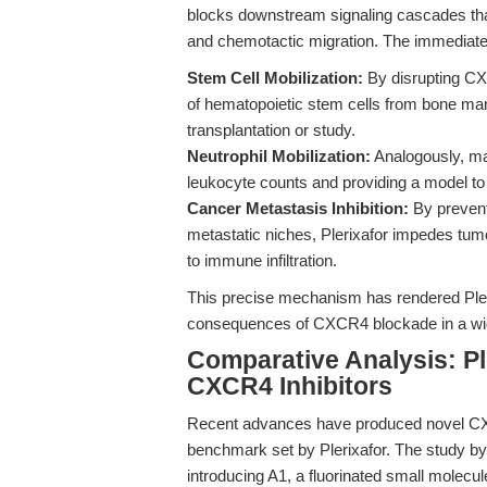
blocks downstream signaling cascades that 
and chemotactic migration. The immediat
Stem Cell Mobilization:
By disrupting CXC
of hematopoietic stem cells from bone marrow
transplantation or study.
Neutrophil Mobilization:
Analogously, mat
leukocyte counts and providing a model to 
Cancer Metastasis Inhibition:
By prevent
metastatic niches, Plerixafor impedes tu
to immune infiltration.
This precise mechanism has rendered Plerix
consequences of CXCR4 blockade in a wide
Comparative Analysis: Pl
CXCR4 Inhibitors
Recent advances have produced novel CXC
benchmark set by Plerixafor. The study by
introducing A1, a fluorinated small molecu