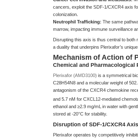
cancers, exploit the SDF-1/CXCR4 axis for
colonization.
Neutrophil Trafficking:
The same pathway 
marrow, impacting immune surveillance a
Disrupting this axis is thus central to bot
a duality that underpins Plerixafor’s unique
Mechanism of Action of 
Chemical and Pharmacological P
Plerixafor (AMD3100)
is a symmetrical bi
C28H54N8 and a molecular weight of 502.78.
antagonism of the CXCR4 chemokine recep
and 5.7 nM for CXCL12-mediated chemotaxi
ethanol and ≥2.9 mg/mL in water with gent
stored at -20°C for stability.
Disruption of SDF-1/CXCR4 Axi
Plerixafor operates by competitively inhi