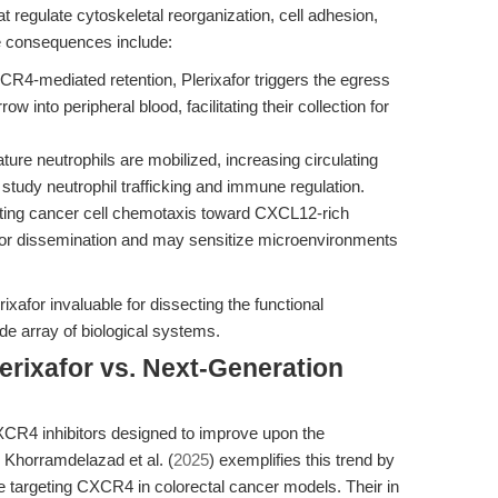
regulate cytoskeletal reorganization, cell adhesion,
e consequences include:
R4-mediated retention, Plerixafor triggers the egress
 into peripheral blood, facilitating their collection for
ure neutrophils are mobilized, increasing circulating
study neutrophil trafficking and immune regulation.
ing cancer cell chemotaxis toward CXCL12-rich
mor dissemination and may sensitize microenvironments
afor invaluable for dissecting the functional
 array of biological systems.
erixafor vs. Next-Generation
R4 inhibitors designed to improve upon the
 Khorramdelazad et al. (
2025
) exemplifies this trend by
le targeting CXCR4 in colorectal cancer models. Their in