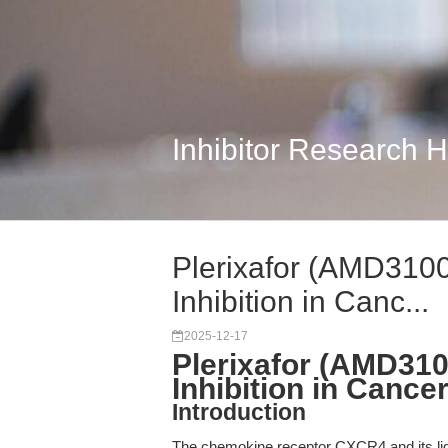
Inhibitor Research 
Plerixafor (AMD310
Inhibition in Canc...
2025-12-17
Plerixafor (AMD31
Inhibition in Canc
Introduction
The chemokine receptor CXCR4 and its lig