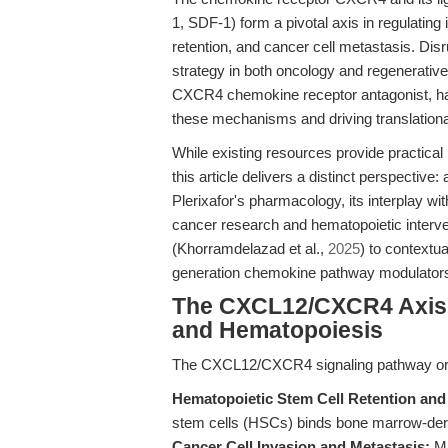
1, SDF-1) form a pivotal axis in regulating
retention, and cancer cell metastasis. Dis
strategy in both oncology and regenerativ
CXCR4 chemokine receptor antagonist, has 
these mechanisms and driving translation
While existing resources provide practical p
this article delivers a distinct perspectiv
Plerixafor's pharmacology, its interplay w
cancer research and hematopoietic interve
(Khorramdelazad et al.,
2025
) to contextu
generation chemokine pathway modulator
The CXCL12/CXCR4 Axis: 
and Hematopoiesis
The CXCL12/CXCR4 signaling pathway orch
Hematopoietic Stem Cell Retention and 
stem cells (HSCs) binds bone marrow-deri
Cancer Cell Invasion and Metastasis:
Ma