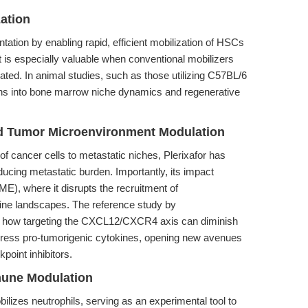
ation
ntation by enabling rapid, efficient mobilization of HSCs
It is especially valuable when conventional mobilizers
cated. In animal studies, such as those utilizing C57BL/6
tions into bone marrow niche dynamics and regenerative
nd Tumor Microenvironment Modulation
cancer cells to metastatic niches, Plerixafor has
ducing metastatic burden. Importantly, its impact
E), where it disrupts the recruitment of
ine landscapes. The reference study by
 how targeting the CXCL12/CXCR4 axis can diminish
suppress pro-tumorigenic cytokines, opening new avenues
oint inhibitors.
mune Modulation
bilizes neutrophils, serving as an experimental tool to