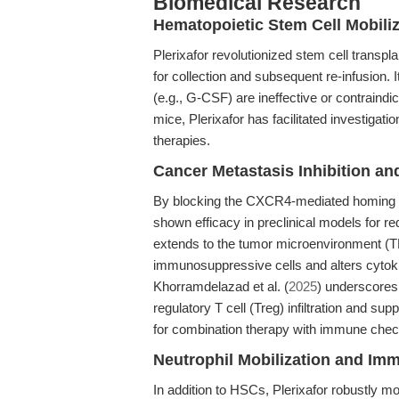
Biomedical Research
Hematopoietic Stem Cell Mobiliz
Plerixafor revolutionized stem cell transpla
for collection and subsequent re-infusion. 
(e.g., G-CSF) are ineffective or contraindi
mice, Plerixafor has facilitated investiga
therapies.
Cancer Metastasis Inhibition a
By blocking the CXCR4-mediated homing of 
shown efficacy in preclinical models for re
extends to the tumor microenvironment (TM
immunosuppressive cells and alters cytok
Khorramdelazad et al. (
2025
) underscores
regulatory T cell (Treg) infiltration and 
for combination therapy with immune checkp
Neutrophil Mobilization and Im
In addition to HSCs, Plerixafor robustly mo