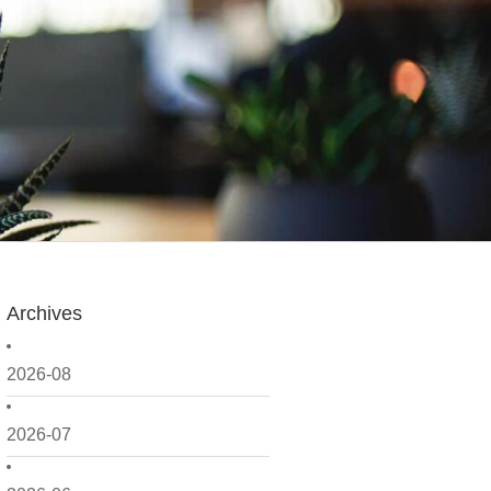
Archives
2026-08
2026-07