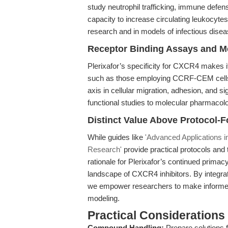
study neutrophil trafficking, immune def
capacity to increase circulating leukocy
research and in models of infectious disea
Receptor Binding Assays and Me
Plerixafor’s specificity for CXCR4 makes i
such as those employing CCRF-CEM cells
axis in cellular migration, adhesion, and s
functional studies to molecular pharmacol
Distinct Value Above Protocol-
While guides like
'Advanced Applications 
Research'
provide practical protocols and t
rationale for Plerixafor’s continued prima
landscape of CXCR4 inhibitors. By integrati
we empower researchers to make informed
modeling.
Practical Considerations
Compound Handling:
Prepare solutions f