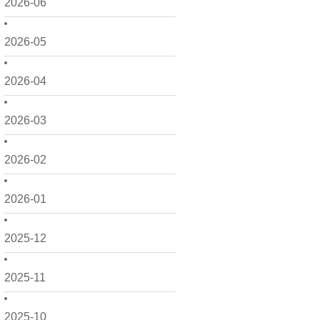
2026-06
2026-05
2026-04
2026-03
2026-02
2026-01
2025-12
2025-11
2025-10