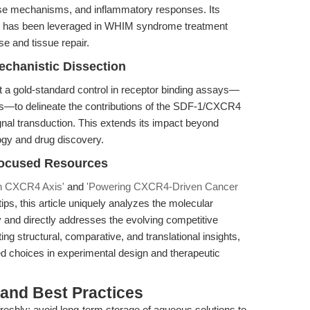
ense mechanisms, and inflammatory responses. Its
tes has been leveraged in WHIM syndrome treatment
se and tissue repair.
chanistic Dissection
t a gold-standard control in receptor binding assays—
—to delineate the contributions of the SDF-1/CXCR4
ignal transduction. This extends its impact beyond
ogy and drug discovery.
Focused Resources
in CXCR4 Axis'
and
'Powering CXCR4-Driven Cancer
ips, this article uniquely analyzes the molecular
cy and directly addresses the evolving competitive
ng structural, comparative, and translational insights,
 choices in experimental design and therapeutic
 and Best Practices
reshly; avoid long-term storage of aqueous solutions to