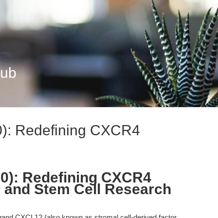
Hub
0): Redefining CXCR4
00): Redefining CXCR4
er and Stem Cell Research
and CXCL12 (also known as stromal cell-derived factor