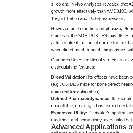
silico and in vivo analyses revealed that A
growth more effectively than AMD3100, whi
Treg infiltration and TGF-β expression.
However, as the authors emphasize, Plerix
studies of the SDF-1/CXCR4 axis. Its estab
action make it the tool of choice for mech
when direct head-to-head comparisons wit
Compared to conventional strategies or eve
distinguishing features:
Broad Validation:
Its effects have been c
(e.g., C57BL/6 mice for bone defect heali
stem cell transplantation).
Defined Pharmacodynamics:
Its recepto
quantifiable, enabling robust experimental 
Expansive Utility:
Plerixafor’s applicatio
medicine, and hematology, as detailed bel
Advanced Applications of