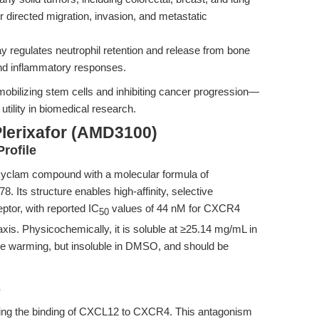
 directed migration, invasion, and metastatic
regulates neutrophil retention and release from bone
nd inflammatory responses.
h mobilizing stem cells and inhibiting cancer progression—
 utility in biomedical research.
Plerixafor (AMD3100)
rofile
cyclam compound with a molecular formula of
 Its structure enables high-affinity, selective
tor, with reported IC
values of 44 nM for CXCR4
50
s. Physicochemically, it is soluble at ≥25.14 mg/mL in
le warming, but insoluble in DMSO, and should be
s
biting the binding of CXCL12 to CXCR4. This antagonism