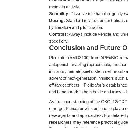
maintain activity.
Solubility:
Dissolve in ethanol or gently 
Dosing:
Standard in vitro concentrations 
by literature and pilot titration.
Controls:
Always include vehicle and unre
specificity.
Conclusion and Future O
Plerixafor (AMD3100) from APExBIO rema
antagonist, enabling reproducible, mechan
inhibition, hematopoietic stem cell mobiliz
advent of next-generation inhibitors suc
off-target effects—Plerixafor’s established 
and benchmark in both basic and translati
As the understanding of the CXCL12/CXCR
emerge, Plerixafor will continue to play a c
new agents and approaches. For detailed p
researchers may reference practical guid