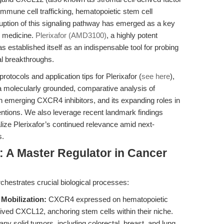
 immune cell trafficking, hematopoietic stem cell
ruption of this signaling pathway has emerged as a key
e medicine.
Plerixafor (AMD3100)
, a highly potent
established itself as an indispensable tool for probing
al breakthroughs.
rotocols and application tips for Plerixafor (
see here
),
e: a molecularly grounded, comparative analysis of
ith emerging CXCR4 inhibitors, and its expanding roles in
ntions. We also leverage recent landmark findings
alize Plerixafor’s continued relevance amid next-
s.
A Master Regulator in Cancer
estrates crucial biological processes:
Mobilization:
CXCR4 expressed on hematopoietic
ved CXCL12, anchoring stem cells within their niche.
ny solid tumors, including colorectal, breast, and lung