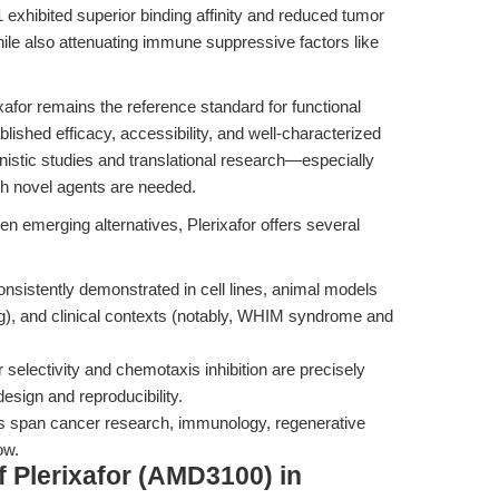
1 exhibited superior binding affinity and reduced tumor
le also attenuating immune suppressive factors like
afor remains the reference standard for functional
lished efficacy, accessibility, and well-characterized
anistic studies and translational research—especially
h novel agents are needed.
n emerging alternatives, Plerixafor offers several
onsistently demonstrated in cell lines, animal models
ng), and clinical contexts (notably, WHIM syndrome and
r selectivity and chemotaxis inhibition are precisely
design and reproducibility.
ns span cancer research, immunology, regenerative
ow.
 Plerixafor (AMD3100) in