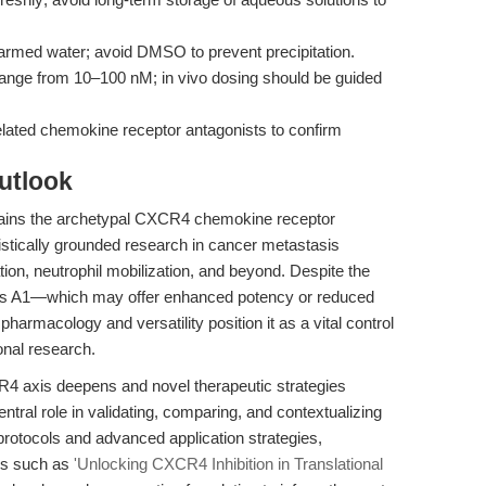
warmed water; avoid DMSO to prevent precipitation.
range from 10–100 nM; in vivo dosing should be guided
lated chemokine receptor antagonists to confirm
utlook
ins the archetypal CXCR4 chemokine receptor
istically grounded research in cancer metastasis
ation, neutrophil mobilization, and beyond. Despite the
h as A1—which may offer enhanced potency or reduced
pharmacology and versatility position it as a vital control
onal research.
4 axis deepens and novel therapeutic strategies
entral role in validating, comparing, and contextualizing
rotocols and advanced application strategies,
es such as
'Unlocking CXCR4 Inhibition in Translational