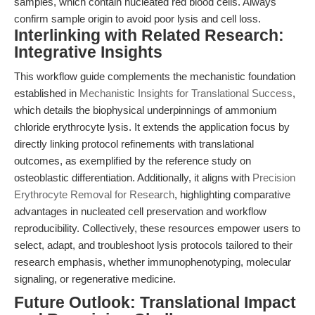
samples, which contain nucleated red blood cells. Always
confirm sample origin to avoid poor lysis and cell loss.
Interlinking with Related Research:
Integrative Insights
This workflow guide complements the mechanistic foundation
established in
Mechanistic Insights for Translational Success
,
which details the biophysical underpinnings of ammonium
chloride erythrocyte lysis. It extends the application focus by
directly linking protocol refinements with translational
outcomes, as exemplified by the reference study on
osteoblastic differentiation. Additionally, it aligns with
Precision
Erythrocyte Removal for Research
, highlighting comparative
advantages in nucleated cell preservation and workflow
reproducibility. Collectively, these resources empower users to
select, adapt, and troubleshoot lysis protocols tailored to their
research emphasis, whether immunophenotyping, molecular
signaling, or regenerative medicine.
Future Outlook: Translational Impact