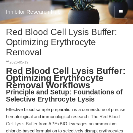
Inhibitor Research Hub
Red Blood Cell Lysis Buffer:
Optimizing Erythrocyte
Removal
2026-05-19
Red Blood Cell Lysis Buffer:
Optimizing Erythrocyte
Removal Workflows
Principle and Setup: Foundations of
Selective Erythrocyte Lysis
Effective blood sample preparation is a cornerstone of precise
hematological and immunological research. The
Red Blood
Cell Lysis Buffer
from APExBIO leverages an ammonium
chloride-based formulation to selectively disrupt erythrocytes