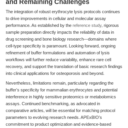
and Remaining Challenges
The integration of robust erythrocyte lysis protocols continues
to drive improvements in cellular and molecular assay
performance. As established by the
reference study
, rigorous
sample preparation directly impacts the reliability of data in
drug screening and bone biology research—domains where
cell-type specificity is paramount. Looking forward, ongoing
refinement of buffer formulations and automation of lysis
workflows will further reduce variability, enhance rare cell
recovery, and support the translation of basic research findings
into clinical applications for osteoporosis and beyond.
Nevertheless, limitations remain, particularly regarding the
buffer's specificity for mammalian erythrocytes and potential
interference in highly sensitive proteomics or metabolomics
assays. Continued benchmarking, as advocated in
comparative articles, will be essential for matching protocol
parameters to evolving research needs. APExBIO’s
commitment to product optimization and evidence-based