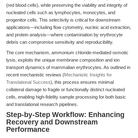
(red blood cells), while preserving the viability and integrity of
nucleated cells such as lymphocytes, monocytes, and
progenitor cells. This selectivity is critical for downstream
applications—including flow cytometry, nucleic acid extraction,
and protein analysis—where contamination by erythrocyte
debris can compromise sensitivity and reproducibility.
The core mechanism, ammonium chloride-mediated osmotic
lysis, exploits the unique membrane composition and ion
transport dynamics of mammalian erythrocytes. As outlined in
recent mechanistic reviews (
Mechanistic Insights for
Translational Success
), this process ensures minimal
collateral damage to fragile or functionally distinct nucleated
cells, enabling high-fidelity sample processing for both basic
and translational research pipelines.
Step-by-Step Workflow: Enhancing
Recovery and Downstream
Performance