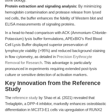
bone biology.
Protein extraction and signaling analysis:
By minimizing
hemoglobin contamination and protease release from lysed
red cells, the buffer enhances the fidelity of Western blot and
ELISA measurements of signaling proteins.
In a head-to-head comparison with ACK (Ammonium-Chloride-
Potassium) lysis buffer formulations, APExBIO’s Red Blood
Cell Lysis Buffer displayed superior preservation of
lymphocyte viability (>95%) and reduced background staining
in flow cytometry, as detailed in
Precision Erythrocyte
Removal for Research
. This advantage is particularly
pronounced in experiments requiring extended post-lysis
culture or sensitive detection of activation markers.
Key Innovation from the Reference
Study
The
reference study
by Shao et al. (2021) revealed that
Trelagliptin, a DPP-4 inhibitor, markedly enhances osteoblastic
differentiation in MC3T3-E1 cells via upregulation of RUNX2