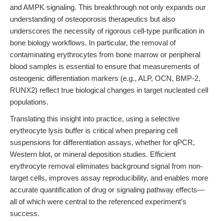
and AMPK signaling. This breakthrough not only expands our
understanding of osteoporosis therapeutics but also
underscores the necessity of rigorous cell-type purification in
bone biology workflows. In particular, the removal of
contaminating erythrocytes from bone marrow or peripheral
blood samples is essential to ensure that measurements of
osteogenic differentiation markers (e.g., ALP, OCN, BMP-2,
RUNX2) reflect true biological changes in target nucleated cell
populations.
Translating this insight into practice, using a selective
erythrocyte lysis buffer is critical when preparing cell
suspensions for differentiation assays, whether for qPCR,
Western blot, or mineral deposition studies. Efficient
erythrocyte removal eliminates background signal from non-
target cells, improves assay reproducibility, and enables more
accurate quantification of drug or signaling pathway effects—
all of which were central to the referenced experiment’s
success.