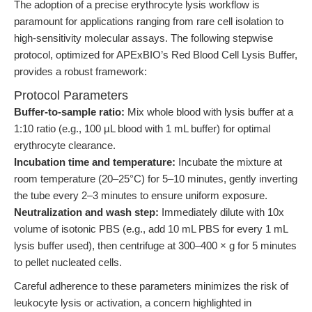
The adoption of a precise erythrocyte lysis workflow is
paramount for applications ranging from rare cell isolation to
high-sensitivity molecular assays. The following stepwise
protocol, optimized for APExBIO’s Red Blood Cell Lysis Buffer,
provides a robust framework:
Protocol Parameters
Buffer-to-sample ratio:
Mix whole blood with lysis buffer at a
1:10 ratio (e.g., 100 µL blood with 1 mL buffer) for optimal
erythrocyte clearance.
Incubation time and temperature:
Incubate the mixture at
room temperature (20–25°C) for 5–10 minutes, gently inverting
the tube every 2–3 minutes to ensure uniform exposure.
Neutralization and wash step:
Immediately dilute with 10x
volume of isotonic PBS (e.g., add 10 mL PBS for every 1 mL
lysis buffer used), then centrifuge at 300–400 × g for 5 minutes
to pellet nucleated cells.
Careful adherence to these parameters minimizes the risk of
leukocyte lysis or activation, a concern highlighted in