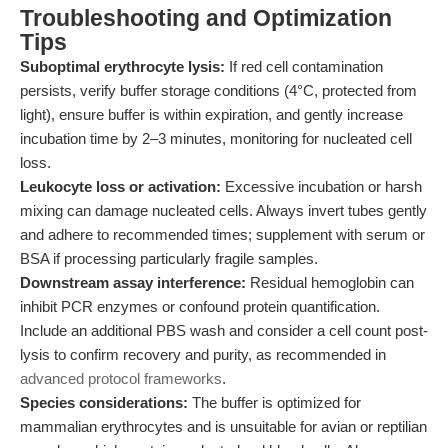
Troubleshooting and Optimization
Tips
Suboptimal erythrocyte lysis:
If red cell contamination
persists, verify buffer storage conditions (4°C, protected from
light), ensure buffer is within expiration, and gently increase
incubation time by 2–3 minutes, monitoring for nucleated cell
loss.
Leukocyte loss or activation:
Excessive incubation or harsh
mixing can damage nucleated cells. Always invert tubes gently
and adhere to recommended times; supplement with serum or
BSA if processing particularly fragile samples.
Downstream assay interference:
Residual hemoglobin can
inhibit PCR enzymes or confound protein quantification.
Include an additional PBS wash and consider a cell count post-
lysis to confirm recovery and purity, as recommended in
advanced protocol frameworks
.
Species considerations:
The buffer is optimized for
mammalian erythrocytes and is unsuitable for avian or reptilian