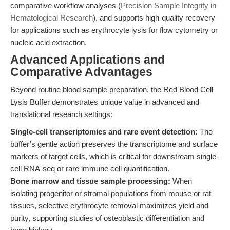
comparative workflow analyses (
Precision Sample Integrity in
Hematological Research
), and supports high-quality recovery
for applications such as erythrocyte lysis for flow cytometry or
nucleic acid extraction.
Advanced Applications and
Comparative Advantages
Beyond routine blood sample preparation, the Red Blood Cell
Lysis Buffer demonstrates unique value in advanced and
translational research settings:
Single-cell transcriptomics and rare event detection:
The
buffer’s gentle action preserves the transcriptome and surface
markers of target cells, which is critical for downstream single-
cell RNA-seq or rare immune cell quantification.
Bone marrow and tissue sample processing:
When
isolating progenitor or stromal populations from mouse or rat
tissues, selective erythrocyte removal maximizes yield and
purity, supporting studies of osteoblastic differentiation and