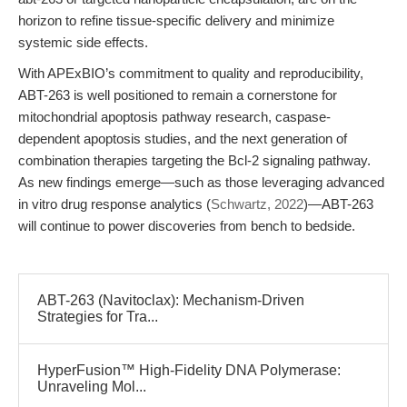
horizon to refine tissue-specific delivery and minimize
systemic side effects.
With APExBIO’s commitment to quality and reproducibility,
ABT-263 is well positioned to remain a cornerstone for
mitochondrial apoptosis pathway research, caspase-
dependent apoptosis studies, and the next generation of
combination therapies targeting the Bcl-2 signaling pathway.
As new findings emerge—such as those leveraging advanced
in vitro drug response analytics (
Schwartz, 2022
)—ABT-263
will continue to power discoveries from bench to bedside.
ABT-263 (Navitoclax): Mechanism-Driven
Strategies for Tra...
HyperFusion™ High-Fidelity DNA Polymerase:
Unraveling Mol...