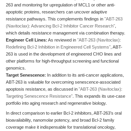
263 and monitoring for upregulation of MCL1 or other anti-
apoptotic proteins, researchers can uncover adaptive
resistance pathways. This complements findings in
"ABT-263
(Navitoclax): Advancing Bcl-2 Inhibitor Cancer Research"
,
which details resistance management via combination therapy.
Engineer Cell Lines:
As reviewed in
"ABT-263 (Navitoclax):
Redefining Bcl-2 Inhibition in Engineered Cell Systems"
, ABT-
263 is used in the development of engineered CHO lines and
other platforms for high-throughput screening and functional
genomics.
Target Senescence:
In addition to its anti-cancer applications,
ABT-263 is valuable for overcoming senescence-associated
apoptosis resistance, as discussed in
"ABT-263 (Navitoclax):
Targeting Senescence Resistance"
. This expands its use-case
portfolio into aging research and regenerative biology.
In direct comparison to earlier Bcl-2 inhibitors, ABT-263’s oral
bioavailability, nanomolar potency, and broad Bcl-2 family
coverage make it indispensable for translational oncology,