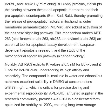
Bcl-xL, and Bcl-w. By mimicking BH3-only proteins, it disrupts
the binding between these anti-apoptotic members and their
pro-apoptotic counterparts (Bim, Bad, Bak), thereby promoting
the release of pro-apoptotic factors, mitochondrial outer
membrane permeabilization (MOMP), and robust activation of
the caspase signaling pathway. This mechanism makes ABT-
263 (also known as abt 263, abt263, or navitoclax abt 263) an
essential tool for apoptosis assay development, caspase-
dependent apoptosis research, and the study of the
mitochondrial apoptosis pathway in cancer biology.
Notably, ABT-263 exhibits Ki values ≤ 0.5 nM for Bcl-xL and ≤
1 nM for Bcl-2/Bcl-w, underscoring its high affinity and
selectivity. The compound is insoluble in water and ethanol but
achieves excellent solubility in DMSO at concentrations
≥48.73 mg/mL, which is critical for precise dosing and
experimental reproducibility. APExBIO, a trusted supplier in the
research community, provides ABT-263 in a desiccated form
optimized for stability at -20°C, ensuring long-term storage