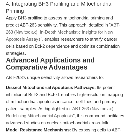
4. Integrating BH3 Profiling and Mitochondrial
Priming
Apply BH3 profiling to assess mitochondrial priming and
predict ABT-263 sensitivity. This approach, detailed in
"ABT-
263 (Navitoclax): In-Depth Mechanistic Insights for New
Apoptosis Assays"
, enables researchers to stratify cancer
cells based on Bcl-2 dependence and optimize combination
strategies.
Advanced Applications and
Comparative Advantages
ABT-263’s unique selectivity allows researchers to:
Dissect Mitochondrial Apoptosis Pathways:
Its potent
inhibition of Bcl-2 and Bcl-xL enables high-resolution mapping
of mitochondrial apoptosis in cancer cell lines and primary
patient samples. As highlighted in
"ABT-263 (Navitoclax):
Redefining Mitochondrial Apoptosis"
, this compound facilitates
advanced studies on nuclear-mitochondrial cross-talk.
Model Resistance Mechanisms:
By exposing cells to ABT-