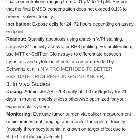
final concentrations ranging from 0.01 µM to 10 µM. Ensure
that the final DMSO concentration does not exceed 0.1% to
prevent solvent toxicity.
Incubation:
Expose cells for 24–72 hours depending on assay
endpoint.
Readout:
Quantify apoptosis using annexin V/PI staining,
caspase 3/7 activity assays, or BH3 profiling. For proliferation,
use MTT or CellTiter-Glo assays to differentiate between
cytostatic and cytotoxic effects, as recommended by
Schwartz et al. (
IN VITRO METHODS TO BETTER
EVALUATE DRUG RESPONSES IN CANCER
).
3. In Vivo Studies
Dosing:
Administer ABT-263 orally at 100 mg/kg/day for 21
days in murine models unless otherwise optimized for your
experimental system.
Monitoring:
Evaluate tumor burden via caliper measurement
or bioluminescent imaging, and monitor for signs of toxicity
(notably thrombocytopenia, a known on-target effect due to
Bcl-xL inhibition in platelets).