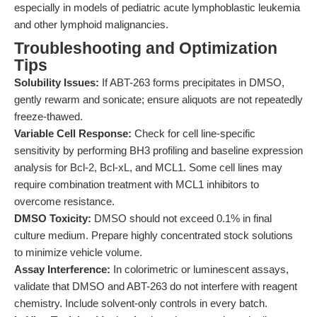
especially in models of pediatric acute lymphoblastic leukemia
and other lymphoid malignancies.
Troubleshooting and Optimization
Tips
Solubility Issues:
If ABT-263 forms precipitates in DMSO,
gently rewarm and sonicate; ensure aliquots are not repeatedly
freeze-thawed.
Variable Cell Response:
Check for cell line-specific
sensitivity by performing BH3 profiling and baseline expression
analysis for Bcl-2, Bcl-xL, and MCL1. Some cell lines may
require combination treatment with MCL1 inhibitors to
overcome resistance.
DMSO Toxicity:
DMSO should not exceed 0.1% in final
culture medium. Prepare highly concentrated stock solutions
to minimize vehicle volume.
Assay Interference:
In colorimetric or luminescent assays,
validate that DMSO and ABT-263 do not interfere with reagent
chemistry. Include solvent-only controls in every batch.