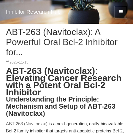
Inhibitor Research Hub
ABT-263 (Navitoclax): A
Powerful Oral Bcl-2 Inhibitor
for...
2025-11-15
ABT-263 (Navitoclax):
Elevating Cancer Research
with a Potent Oral Bcl-2
Inhibitor
Understanding the Principle:
Mechanism and Setup of ABT-263
(Navitoclax)
ABT-263 (Navitoclax)
is a next-generation, orally bioavailable
Bcl-2 family inhibitor that targets anti-apoptotic proteins Bcl-2,