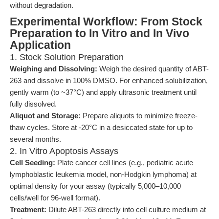
without degradation.
Experimental Workflow: From Stock
Preparation to In Vitro and In Vivo
Application
1. Stock Solution Preparation
Weighing and Dissolving:
Weigh the desired quantity of ABT-
263 and dissolve in 100% DMSO. For enhanced solubilization,
gently warm (to ~37°C) and apply ultrasonic treatment until
fully dissolved.
Aliquot and Storage:
Prepare aliquots to minimize freeze-
thaw cycles. Store at -20°C in a desiccated state for up to
several months.
2. In Vitro Apoptosis Assays
Cell Seeding:
Plate cancer cell lines (e.g., pediatric acute
lymphoblastic leukemia model, non-Hodgkin lymphoma) at
optimal density for your assay (typically 5,000–10,000
cells/well for 96-well format).
Treatment:
Dilute ABT-263 directly into cell culture medium at