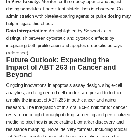
In Vivo Toxicity:
Monitor for thrombocytopenia and adjust
dosing schedules if persistent platelet loss is observed. Co-
administration with platelet-sparing agents or pulse dosing may
help mitigate this effect.
Data Interpretation:
As highlighted by Schwartz et al.,
distinguish between cytostatic and cytotoxic effects by
integrating both proliferation and apoptosis-specific assays
(
reference
).
Future Outlook: Expanding the
Impact of ABT-263 in Cancer and
Beyond
Ongoing innovations in apoptosis assay design, single-cell
analytics, and engineered cell models are poised to further
amplify the impact of ABT-263 in both cancer and aging
research. The integration of this oral Bcl-2 inhibitor for cancer
research into high-throughput drug screening and personalized
medicine pipelines is accelerating biomarker discovery and
resistance mapping. Novel delivery formats, including topical
abt-263 or targeted nanoparticle encapsulation, are on the