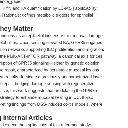
erence_paper
t: KYN and KA quantification by LC-MS | applicability:
 rationale: defines metabolic triggers for epithelial
hey Matter
functions as an epithelial biosensor for mucosal damage
metabolites. Upon sensing elevated KA, GPR35 engages
ion networks supporting IEC proliferation and migration.
gh the PI3K-AKT-mTOR pathway, a canonical axis for cell
sruption of GPR35 signaling—either by genetic deletion
e repair, characterized by persistent mucosal lesions
e results illuminate a previously uncharacterized layer
nal repair, bridging damage sensing with regenerative
ctive, this work suggests that modulating the GPR35-
 strategy to enhance mucosal healing in UC. It also
preting findings from DSS-induced colitis models, where
.
Internal Articles
d extend the implications of this reference study: