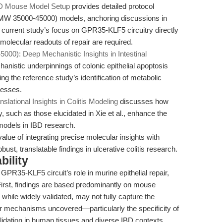
IBD Mouse Model Setup
provides detailed protocol
(MW 35000-45000) models, anchoring discussions in
e current study’s focus on GPR35-KLF5 circuitry directly
olecular readouts of repair are required.
00): Deep Mechanistic Insights in Intestinal
istic underpinnings of colonic epithelial apoptosis
g the reference study’s identification of metabolic
cesses.
tional Insights in Colitis Modeling
discusses how
ry, such as those elucidated in Xie et al., enhance the
 models in IBD research.
value of integrating precise molecular insights with
ust, translatable findings in ulcerative colitis research.
bility
GPR35-KLF5 circuit’s role in murine epithelial repair,
 First, findings are based predominantly on mouse
while widely validated, may not fully capture the
 mechanisms uncovered—particularly the specificity of
idation in human tissues and diverse IBD contexts.