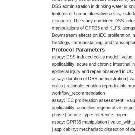
DSS administration in drinking water is kno
features of human ulcerative colitis, includ
resource
). The study combined DSS-induce
manipulations of GPR35 and KLF5, alongsid
Downstream effects on IEC proliferation, 
histology, immunostaining, and transcript
Protocol Parameters
assay: DSS-induced colitis model | value_
applicability: acute and chronic intestinal 
epithelial injury and repair observed in U
assay: duration of DSS administration | val
colitis | rationale: enables reproducible
workflow_recommendation
assay: IEC proliferation assessment | valu
applicability: quantifies regenerative respon
phase | source_type: reference_paper
assay: GPR35 manipulation | value_with_un
| applicability: mechanistic dissection of 