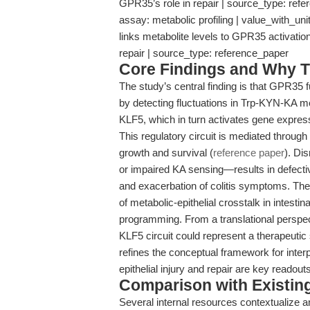
GPR35’s role in repair | source_type: ref
assay: metabolic profiling | value_with_uni
links metabolite levels to GPR35 activation |
repair | source_type: reference_paper
Core Findings and Why T
The study’s central finding is that GPR35 
by detecting fluctuations in Trp-KYN-KA 
KLF5, which in turn activates gene express
This regulatory circuit is mediated throu
growth and survival (
reference paper
). Di
or impaired KA sensing—results in defectiv
and exacerbation of colitis symptoms. Thes
of metabolic-epithelial crosstalk in intesti
programming. From a translational perspe
KLF5 circuit could represent a therapeutic
refines the conceptual framework for inter
epithelial injury and repair are key readouts
Comparison with Existing 
Several internal resources contextualize an