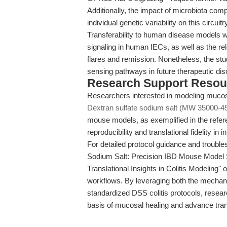
Additionally, the impact of microbiota compo
individual genetic variability on this circui
Transferability to human disease models 
signaling in human IECs, as well as the re
flares and remission. Nonetheless, the stud
sensing pathways in future therapeutic dis
Research Support Resou
Researchers interested in modeling mucosal
Dextran sulfate sodium salt (MW 35000-4
mouse models, as exemplified in the refere
reproducibility and translational fidelity i
For detailed protocol guidance and troubles
Sodium Salt: Precision IBD Mouse Mode
Translational Insights in Colitis Modeling" 
workflows. By leveraging both the mechanist
standardized DSS colitis protocols, resear
basis of mucosal healing and advance tran