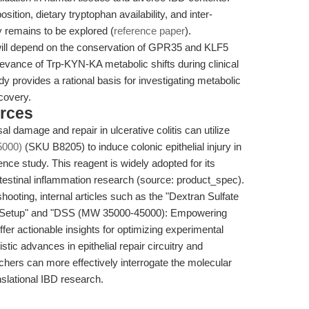
sition, dietary tryptophan availability, and inter-
try remains to be explored (
reference paper
).
will depend on the conservation of GPR35 and KLF5
levance of Trp-KYN-KA metabolic shifts during clinical
y provides a rational basis for investigating metabolic
covery.
rces
 damage and repair in ulcerative colitis can utilize
5000)
(SKU B8205) to induce colonic epithelial injury in
nce study. This reagent is widely adopted for its
n intestinal inflammation research (source: product_spec).
hooting, internal articles such as the "Dextran Sulfate
l Setup" and "DSS (MW 35000-45000): Empowering
offer actionable insights for optimizing experimental
ic advances in epithelial repair circuitry and
chers can more effectively interrogate the molecular
slational IBD research.