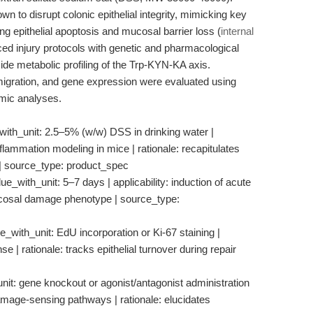
wn to disrupt colonic epithelial integrity, mimicking key
ing epithelial apoptosis and mucosal barrier loss (
internal
d injury protocols with genetic and pharmacological
e metabolic profiling of the Trp-KYN-KA axis.
migration, and gene expression were evaluated using
omic analyses.
with_unit: 2.5–5% (w/w) DSS in drinking water |
inflammation modeling in mice | rationale: recapitulates
C | source_type: product_spec
ue_with_unit: 5–7 days | applicability: induction of acute
 mucosal damage phenotype | source_type:
e_with_unit: EdU incorporation or Ki-67 staining |
se | rationale: tracks epithelial turnover during repair
it: gene knockout or agonist/antagonist administration
damage-sensing pathways | rationale: elucidates