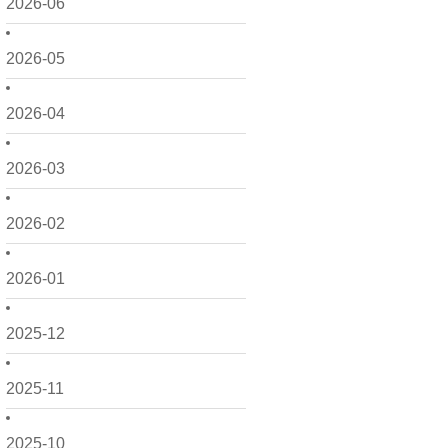
2026-06
2026-05
2026-04
2026-03
2026-02
2026-01
2025-12
2025-11
2025-10