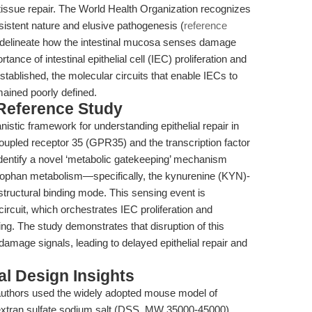
issue repair. The World Health Organization recognizes
sistent nature and elusive pathogenesis (
reference
to delineate how the intestinal mucosa senses damage
ance of intestinal epithelial cell (IEC) proliferation and
stablished, the molecular circuits that enable IECs to
mained poorly defined.
 Reference Study
istic framework for understanding epithelial repair in
coupled receptor 35 (GPR35) and the transcription factor
identify a novel ‘metabolic gatekeeping’ mechanism
ptophan metabolism—specifically, the kynurenine (KYN)-
tructural binding mode. This sensing event is
rcuit, which orchestrates IEC proliferation and
. The study demonstrates that disruption of this
amage signals, leading to delayed epithelial repair and
l Design Insights
authors used the widely adopted mouse model of
extran sulfate sodium salt (DSS, MW 35000-45000).