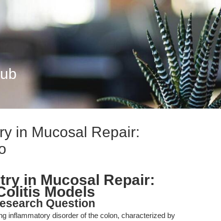
Hub
y in Mucosal Repair:
o
ry in Mucosal Repair:
Colitis Models
esearch Question
sing inflammatory disorder of the colon, characterized by