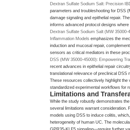
Dextran Sulfate Sodium Salt: Precision 
parameters and troubleshooting for DSS 
damage signaling and epithelial repair. Th
informs advanced protocol designs where m
Dextran Sulfate Sodium Salt (MW 35000-450
Inflammation Models
emphasizes the mechan
induction and mucosal repair, complementin
sensors as critical mediators in these pro
DSS (MW 35000-45000): Empowering Transla
recent advances in epithelial repair circuit
translational relevance of preclinical DSS
These resources collectively highlight the 
standardized experimental workflows for rob
Limitations and Transfera
While the study robustly demonstrates the 
several limitations warrant consideration.
models using DSS to induce colitis, which, 
heterogeneity of human UC. The molecular
GPR35-KLF5 signaling—require further val