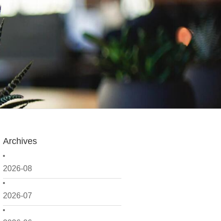
Archives
2026-08
2026-07