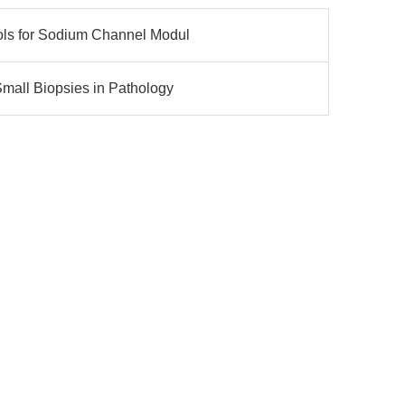
ols for Sodium Channel Modul
mall Biopsies in Pathology