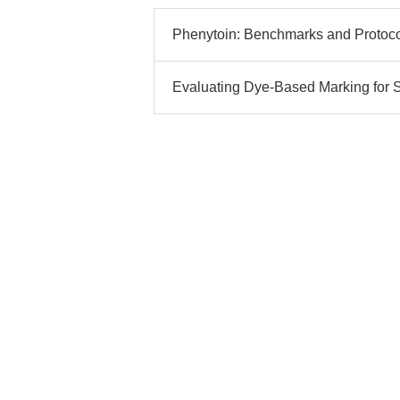
Phenytoin: Benchmarks and Protoc
Evaluating Dye-Based Marking for S