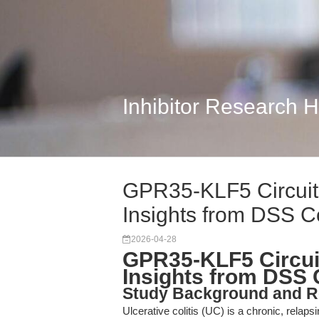
Inhibitor Research 
GPR35-KLF5 Circuitr
Insights from DSS C
2026-04-28
GPR35-KLF5 Circuit
Insights from DSS 
Study Background and R
Ulcerative colitis (UC) is a chronic, relap