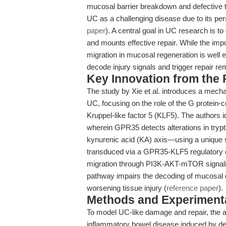
mucosal barrier breakdown and defective t
UC as a challenging disease due to its per
paper
). A central goal in UC research is 
and mounts effective repair. While the import
migration in mucosal regeneration is well e
decode injury signals and trigger repair re
Key Innovation from the
The study by Xie et al. introduces a mechan
UC, focusing on the role of the G protein-
Kruppel-like factor 5 (KLF5). The authors 
wherein GPR35 detects alterations in try
kynurenic acid (KA) axis—using a unique s
transduced via a GPR35-KLF5 regulatory ci
migration through PI3K-AKT-mTOR signaling
pathway impairs the decoding of mucosal d
worsening tissue injury (
reference paper
).
Methods and Experimenta
To model UC-like damage and repair, the 
inflammatory bowel disease induced by d