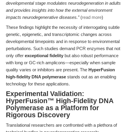
developmental stage modulates neurodegeneration in adults
and provides insights into how the external environment
impacts neurodegenerative diseases.”
(
read more
)
These findings highlight the necessity of interrogating subtle
genetic, epigenetic, and transcriptomic changes across
developmental timepoints and in response to environmental
perturbations. Such studies demand PCR enzymes that not
only offer
exceptional fidelity
but also robust performance
with long or GC-rich amplicons—especially when sample
quality varies or inhibitors are present. The
HyperFusion
high-fidelity DNA polymerase
stands out as an enabling
technology for these applications.
Experimental Validation:
HyperFusion™ High-Fidelity DNA
Polymerase as a Platform for
Rigorous Discovery
Translational researchers are confronted with a plethora of