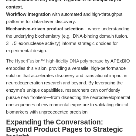
context.
Workflow integration
with automated and high-throughput
platforms for data-driven discovery.
Mechanism-driven product selection
—where understanding
the underlying biochemistry (e.g., DNA-binding domain fusion,
3'→5' exonuclease activity) informs strategic choices for
experimental design.
The
HyperFusion™ high-fidelity DNA polymerase
by APExBIO
embodies this vision, providing a versatile, high-performance
solution that accelerates discovery and translational impact in
neurodegeneration research and beyond. By leveraging the
enzyme's unique capabilities, researchers can confidently
pursue new frontiers—from dissecting the neurodevelopmental
consequences of environmental exposure to validating clinical
biomarkers with unprecedented precision.
Expanding the Conversation:
Beyond Product Pages to Strategic