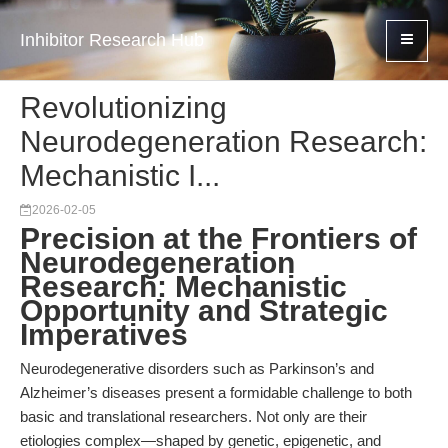
Inhibitor Research Hub
Revolutionizing
Neurodegeneration Research:
Mechanistic I...
2026-02-05
Precision at the Frontiers of
Neurodegeneration
Research: Mechanistic
Opportunity and Strategic
Imperatives
Neurodegenerative disorders such as Parkinson’s and
Alzheimer’s diseases present a formidable challenge to both
basic and translational researchers. Not only are their
etiologies complex—shaped by genetic, epigenetic, and