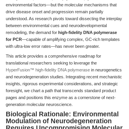
environmental factors—but the molecular mechanisms that
drive disease onset and progression remain partially
understood. As research pivots toward dissecting the interplay
between environmental cues and neurodevelopmental
remodeling, the demand for
high-fidelity DNA polymerase
for PCR
—capable of amplifying complex, GC-rich templates
with ultra-low error rates—has never been greater.
This article provides a comprehensive roadmap for
translational researchers seeking to leverage the
HyperFusion™ high-fidelity DNA polymerase
in neurogenetics
and neurodegeneration studies. Integrating recent mechanistic
insights, rigorous experimental considerations, and strategic
foresight, we chart a path that transcends standard product
pages and positions this enzyme as a cornerstone of next-
generation molecular neuroscience.
Biological Rationale: Environmental
Modulation of Neurodegeneration
Requires Uncompromising Molecular