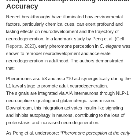
Accuracy
Recent breakthroughs have illuminated how environmental
factors, particularly chemical cues, can exert profound and
lasting effects on neurodevelopment and the trajectory of
neurodegeneration. In a landmark study by Peng et al. (
Cell
Reports, 2023
), early pheromone perception in
C. elegans
was
shown to remodel neurodevelopment and accelerate
neurodegeneration in adulthood. The authors demonstrated
that:
Pheromones ascr#3 and ascr#10 act synergistically during the
L1 larval stage to promote adult neurodegeneration.
The signals are integrated via AIA interneurons through NLP-1
neuropeptide signaling and glutamatergic transmission.
Downstream, this integration activates insulin-like signaling
and inhibits autophagy in neurons, contributing to the loss of
proteostasis and increased neurodegeneration.
As Peng et al. underscore:
“Pheromone perception at the early