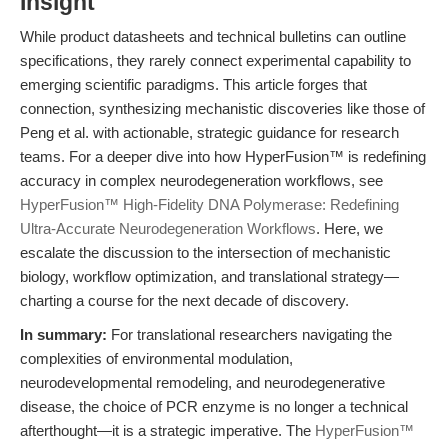
Insight
While product datasheets and technical bulletins can outline
specifications, they rarely connect experimental capability to
emerging scientific paradigms. This article forges that
connection, synthesizing mechanistic discoveries like those of
Peng et al. with actionable, strategic guidance for research
teams. For a deeper dive into how HyperFusion™ is redefining
accuracy in complex neurodegeneration workflows, see
HyperFusion™ High-Fidelity DNA Polymerase: Redefining
Ultra-Accurate Neurodegeneration Workflows
. Here, we
escalate the discussion to the intersection of mechanistic
biology, workflow optimization, and translational strategy—
charting a course for the next decade of discovery.
In summary:
For translational researchers navigating the
complexities of environmental modulation,
neurodevelopmental remodeling, and neurodegenerative
disease, the choice of PCR enzyme is no longer a technical
afterthought—it is a strategic imperative. The
HyperFusion™