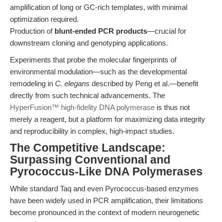
amplification of long or GC-rich templates, with minimal
optimization required.
Production of
blunt-ended PCR products
—crucial for
downstream cloning and genotyping applications.
Experiments that probe the molecular fingerprints of
environmental modulation—such as the developmental
remodeling in
C. elegans
described by Peng et al.—benefit
directly from such technical advancements. The
HyperFusion™ high-fidelity DNA polymerase
is thus not
merely a reagent, but a platform for maximizing data integrity
and reproducibility in complex, high-impact studies.
The Competitive Landscape:
Surpassing Conventional and
Pyrococcus-Like DNA Polymerases
While standard Taq and even Pyrococcus-based enzymes
have been widely used in PCR amplification, their limitations
become pronounced in the context of modern neurogenetic