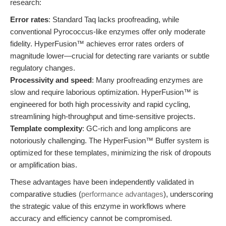
research:
Error rates
: Standard Taq lacks proofreading, while
conventional Pyrococcus-like enzymes offer only moderate
fidelity. HyperFusion™ achieves error rates orders of
magnitude lower—crucial for detecting rare variants or subtle
regulatory changes.
Processivity and speed
: Many proofreading enzymes are
slow and require laborious optimization. HyperFusion™ is
engineered for both high processivity and rapid cycling,
streamlining high-throughput and time-sensitive projects.
Template complexity
: GC-rich and long amplicons are
notoriously challenging. The HyperFusion™ Buffer system is
optimized for these templates, minimizing the risk of dropouts
or amplification bias.
These advantages have been independently validated in
comparative studies (
performance advantages
), underscoring
the strategic value of this enzyme in workflows where
accuracy and efficiency cannot be compromised.