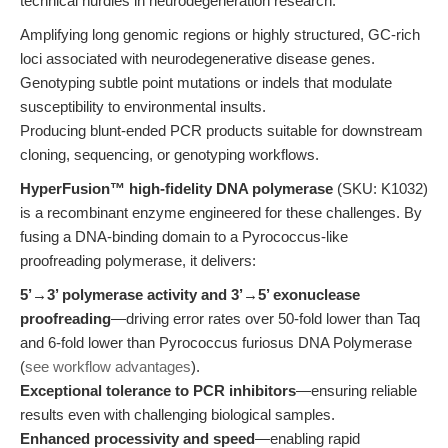
technical hurdles in neurodegeneration research:
Amplifying long genomic regions or highly structured, GC-rich
loci associated with neurodegenerative disease genes.
Genotyping subtle point mutations or indels that modulate
susceptibility to environmental insults.
Producing blunt-ended PCR products suitable for downstream
cloning, sequencing, or genotyping workflows.
HyperFusion™ high-fidelity DNA polymerase
(SKU: K1032)
is a recombinant enzyme engineered for these challenges. By
fusing a DNA-binding domain to a Pyrococcus-like
proofreading polymerase, it delivers:
5’→3’ polymerase activity and 3’→5’ exonuclease
proofreading
—driving error rates over 50-fold lower than Taq
and 6-fold lower than Pyrococcus furiosus DNA Polymerase
(
see workflow advantages
).
Exceptional tolerance to PCR inhibitors
—ensuring reliable
results even with challenging biological samples.
Enhanced processivity and speed
—enabling rapid