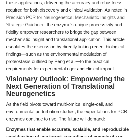
these applications, delivering the accuracy and robustness
required for both discovery and clinical validation. As noted in
Precision PCR for Neurogenetics: Mechanistic Insights and
Strategic Guidance
, the enzyme's unique processivity and
fidelity empower researchers to bridge the gap between
mechanistic insight and translational application. This article
escalates the discussion by directly linking recent biological
findings—such as the environmental modulation of
proteostasis outlined by Peng et al.—to the practical
requirements for experimental rigor and clinical impact.
Visionary Outlook: Empowering the
Next Generation of Translational
Neurogenetics
As the field pivots toward multi-omics, single-cell, and
environmental perturbation studies, the expectations for PCR
enzymes continue to rise. The future will demand:
Enzymes that enable accurate, scalable, and reproducible
amplification of any target, regardless of complexity or