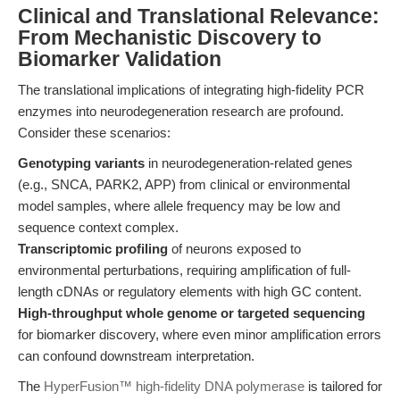
Clinical and Translational Relevance:
From Mechanistic Discovery to
Biomarker Validation
The translational implications of integrating high-fidelity PCR
enzymes into neurodegeneration research are profound.
Consider these scenarios:
Genotyping variants
in neurodegeneration-related genes
(e.g., SNCA, PARK2, APP) from clinical or environmental
model samples, where allele frequency may be low and
sequence context complex.
Transcriptomic profiling
of neurons exposed to
environmental perturbations, requiring amplification of full-
length cDNAs or regulatory elements with high GC content.
High-throughput whole genome or targeted sequencing
for biomarker discovery, where even minor amplification errors
can confound downstream interpretation.
The
HyperFusion™ high-fidelity DNA polymerase
is tailored for